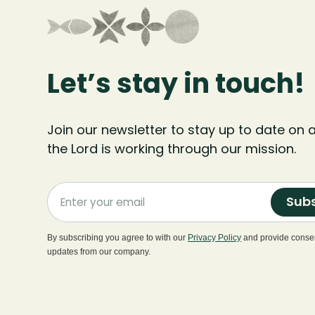
Let’s stay in touch!
Join our newsletter to stay up to date on a
the Lord is working through our mission.
Subs
By subscribing you agree to with our
Privacy Policy
and provide consen
updates from our company.