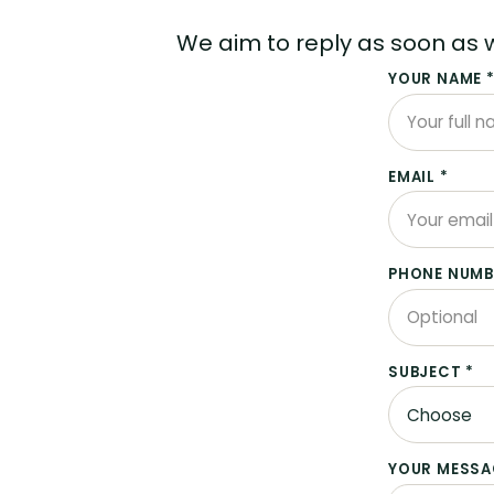
We aim to reply as soon as 
YOUR NAME 
EMAIL *
PHONE NUMB
SUBJECT *
YOUR MESSA