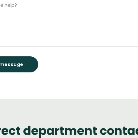
rect department conta