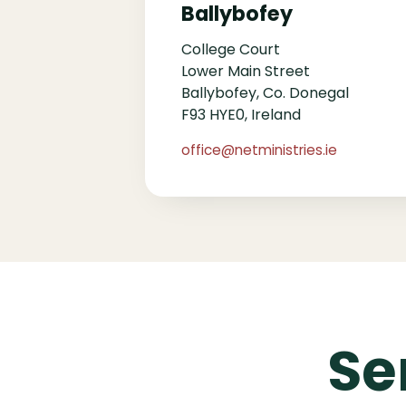
Ballybofey
College Court
Lower Main Street
Ballybofey, Co. Donegal
F93 HYE0, Ireland
office@netministries.ie
Se