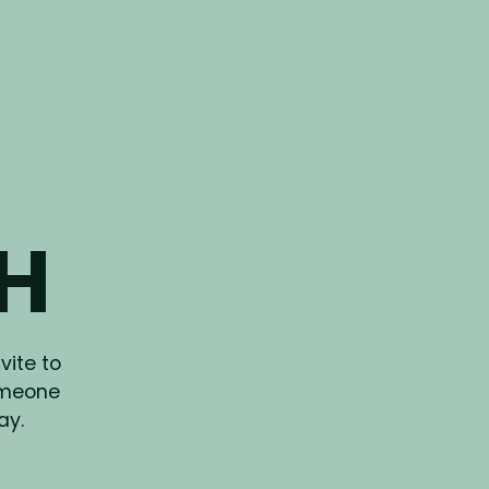
CH
vite to
omeone
ay.