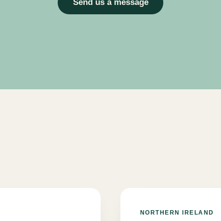
Send us a message
NORTHERN IRELAND