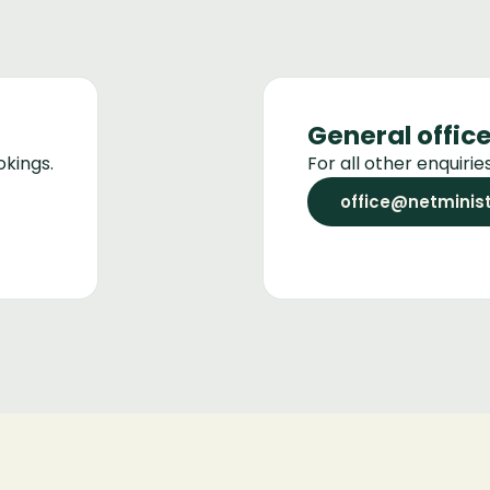
General offic
okings.
For all other enquiri
office@netminist