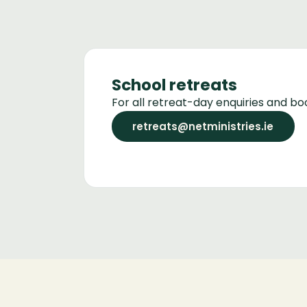
School retreats
For all retreat-day enquiries and bo
retreats@netministries.ie