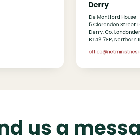
Derry
De Montford House
5 Clarendon Street 
Derry, Co. Londonde
BT48 7EP, Northern I
office@netministries.
nd us a mess