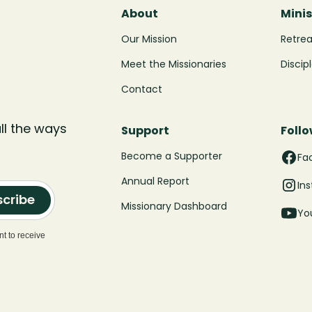
About
Minis
Our Mission
Retre
Meet the Missionaries
Discip
Contact
ll the ways
Support
Follo
Become a Supporter
Fa
Annual Report
In
cribe
Missionary Dashboard
Yo
t to receive