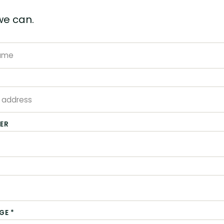
we can.
*
ER
GE *