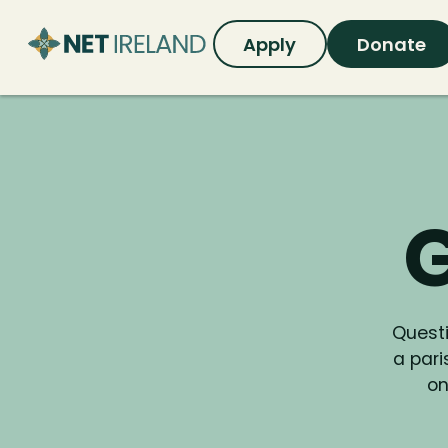
Apply
Donate
G
Questi
a par
on