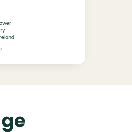
Lower
rry
reland
ie
age