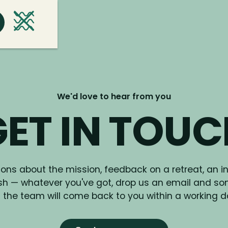
We'd love to hear from you
ET IN TOU
ons about the mission, feedback on a retreat, an in
ish — whatever you've got, drop us an email and s
 the team will come back to you within a working d