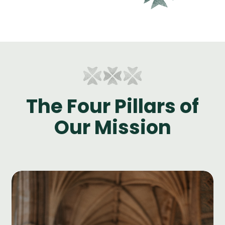
The Four Pillars of
Our Mission