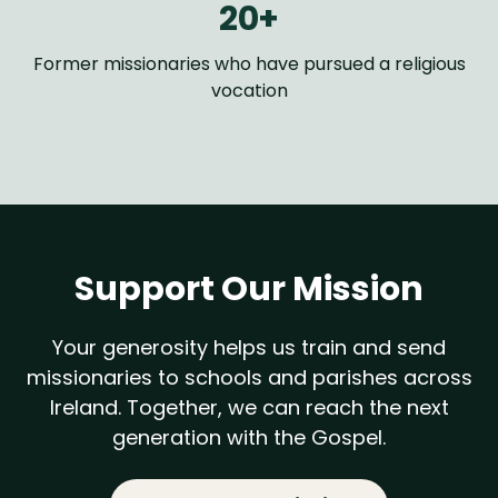
20+
Former missionaries who have pursued a religious
vocation
Support Our Mission
Your generosity helps us train and send
missionaries to schools and parishes across
Ireland. Together, we can reach the next
generation with the Gospel.