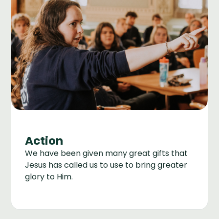
Action
We have been given many great gifts that
Jesus has called us to use to bring greater
glory to Him.