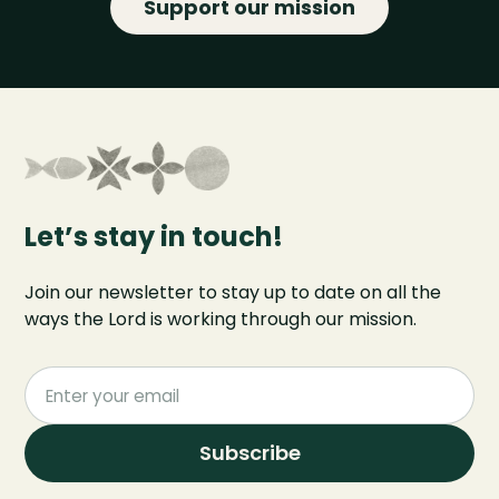
Support our mission
Let’s stay in touch!
Join our newsletter to stay up to date on all the
ways the Lord is working through our mission.
Subscribe