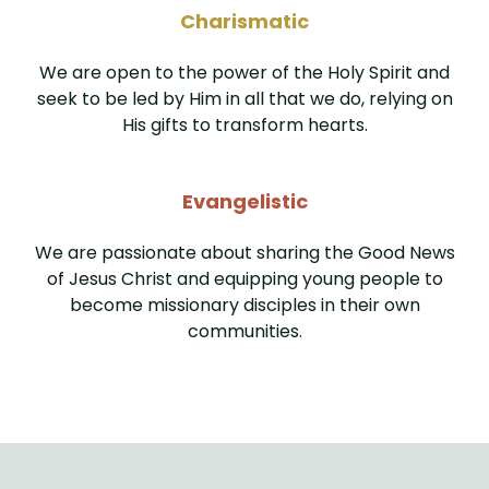
Charismatic
We are open to the power of the Holy Spirit and
seek to be led by Him in all that we do, relying on
His gifts to transform hearts.
Evangelistic
We are passionate about sharing the Good News
of Jesus Christ and equipping young people to
become missionary disciples in their own
communities.