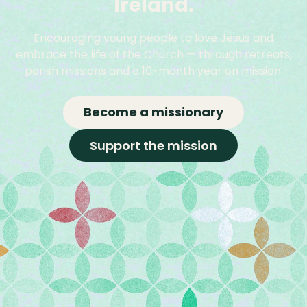
Ireland.
Encouraging young people to love Jesus and
embrace the life of the Church — through retreats,
parish missions and a 10-month year on mission.
Become a missionary
Support the mission