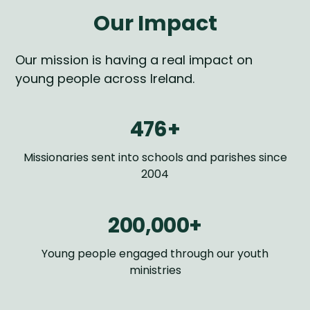
Our Impact
Our mission is having a real impact on
young people across Ireland.
476+
Missionaries sent into schools and parishes since
2004
200,000+
Young people engaged through our youth
ministries