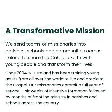
A Transformative Mission
We send teams of missionaries into
parishes, schools and communities across
Ireland to share the Catholic Faith with
young people and transform their lives.
Since 2004, NET Ireland has been training young
adults from all over the world to live and proclaim
the Gospel. Our missionaries commit a full year of
service — six weeks of intensive formation followed
by months of frontline ministry in parishes and
schools across the country.