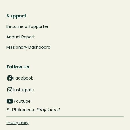
Support
Become a Supporter
Annual Report
Missionary Dashboard
Follow Us
Facebook
Instagram
Youtube
St Philomena,
Pray for us!
Privacy Policy