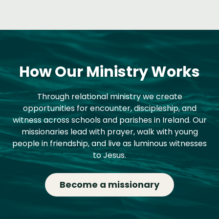
How Our Ministry Works
Through relational ministry we create
opportunities for encounter, discipleship, and
witness across schools and parishes in Ireland. Our
missionaries lead with prayer, walk with young
people in friendship, and live as luminous witnesses
to Jesus.
Become a missionary