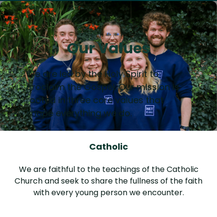
Our Values
We are led by the Holy Spirit to
proclaim the Gospel. Our mission is
rooted in three core values that
shape everything we do.
Catholic
We are faithful to the teachings of the Catholic
Church and seek to share the fullness of the faith
with every young person we encounter.