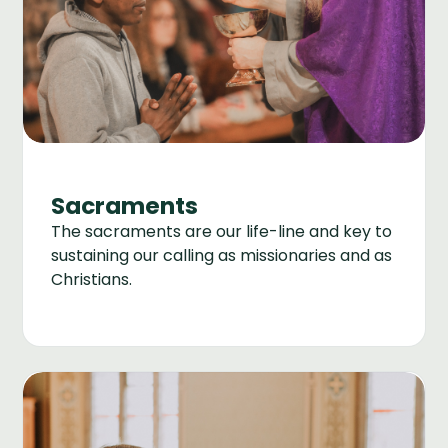
Sacraments
The sacraments are our life-line and key to
sustaining our calling as missionaries and as
Christians.