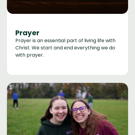
Prayer
Prayer is an essential part of living life with
Christ. We start and end everything we do
with prayer.