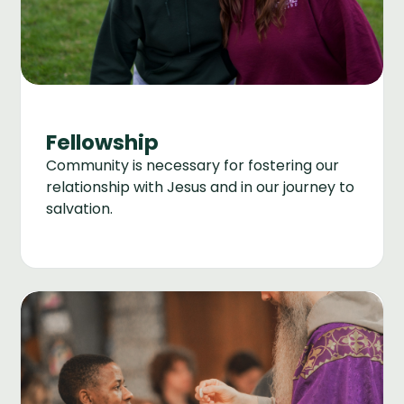
Fellowship
Community is necessary for fostering our
relationship with Jesus and in our journey to
salvation.