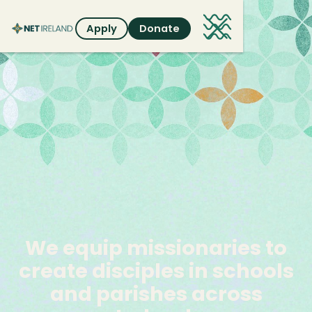
Apply
Donate
We
equip
missionaries
to
create
disciples
in
schools
and
parishes
across