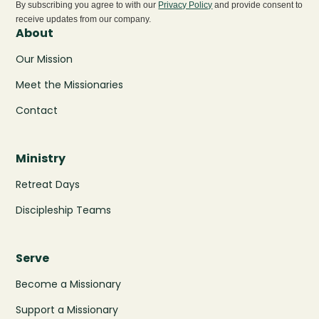
By subscribing you agree to with our
Privacy Policy
and provide consent to
receive updates from our company.
About
Our Mission
Meet the Missionaries
Contact
Ministry
Retreat Days
Discipleship Teams
Serve
Become a Missionary
Support a Missionary