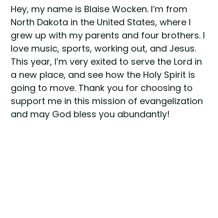
Hey, my name is Blaise Wocken. I’m from
North Dakota in the United States, where I
grew up with my parents and four brothers. I
love music, sports, working out, and Jesus.
This year, I’m very exited to serve the Lord in
a new place, and see how the Holy Spirit is
going to move. Thank you for choosing to
support me in this mission of evangelization
and may God bless you abundantly!