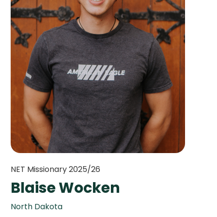
NET Missionary 2025/26
Blaise Wocken
North Dakota