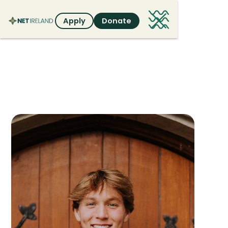
Apply
Donate