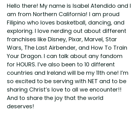
Hello there! My name is Isabel Atendido and I
am from Northern California! I am proud
Filipino who loves basketball, dancing, and
exploring. I love nerding out about different
franchises like Disney, Pixar, Marvel, Star
Wars, The Last Airbender, and How To Train
Your Dragon. I can talk about any fandom
for HOURS. I’ve also been to 10 different
countries and Ireland will be my 11th one! I’m
so excited to be serving with NET and to be
sharing Christ’s love to all we encounter!!
And to share the joy that the world
deserves!