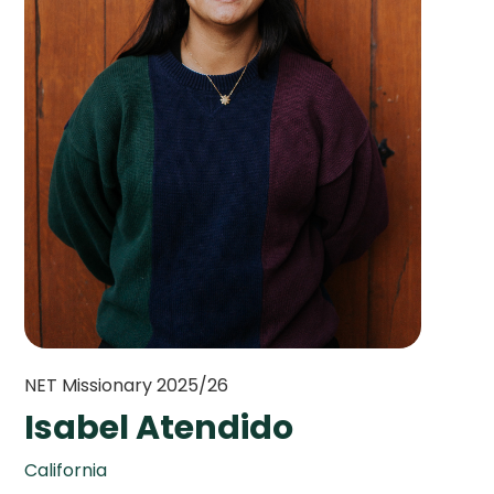
NET Missionary 2025/26
Isabel Atendido
California