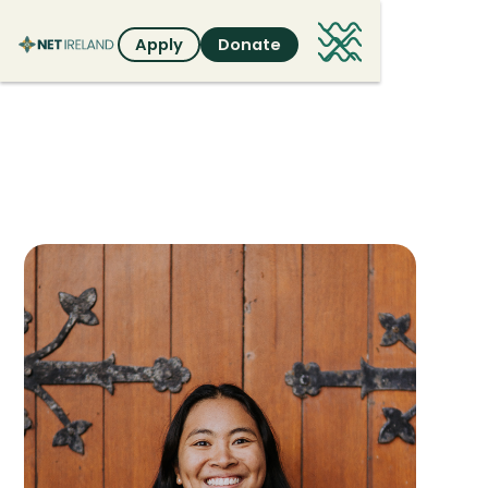
Apply
Donate