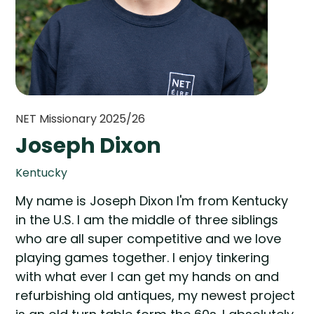
NET Missionary 2025/26
Joseph Dixon
Kentucky
My name is Joseph Dixon I'm from Kentucky
in the U.S. I am the middle of three siblings
who are all super competitive and we love
playing games together. I enjoy tinkering
with what ever I can get my hands on and
refurbishing old antiques, my newest project