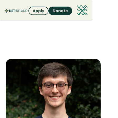
Apply
Donate