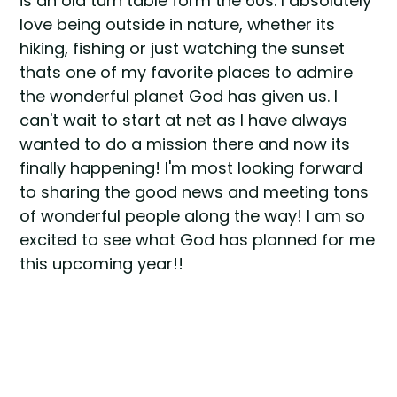
is an old turn table form the 60s. I absolutely
love being outside in nature, whether its
hiking, fishing or just watching the sunset
thats one of my favorite places to admire
the wonderful planet God has given us. I
can't wait to start at net as I have always
wanted to do a mission there and now its
finally happening! I'm most looking forward
to sharing the good news and meeting tons
of wonderful people along the way! I am so
excited to see what God has planned for me
this upcoming year!!