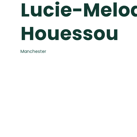
Lucie-Melo
Houessou
Manchester