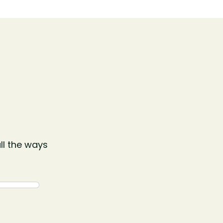
ll the ways