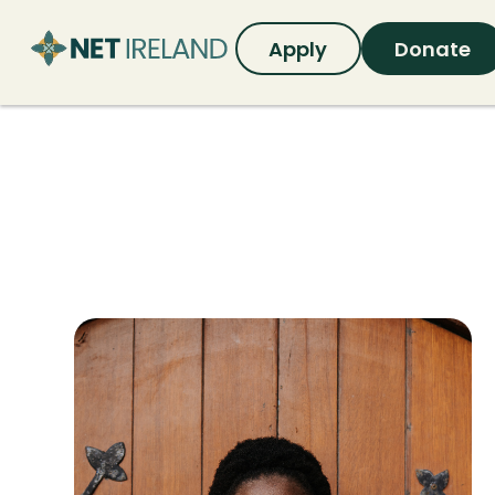
Apply
Donate