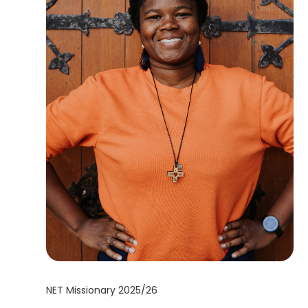
NET Missionary 2025/26