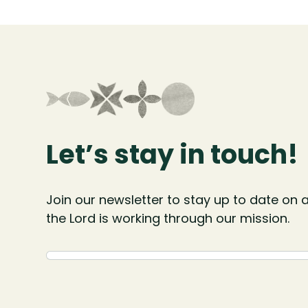
Let’s stay in touch!
Join our newsletter to stay up to date on a
the Lord is working through our mission.