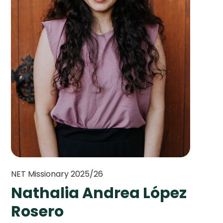
NET Missionary 2025/26
Nathalia Andrea López
Rosero