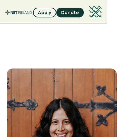
Apply
Donate