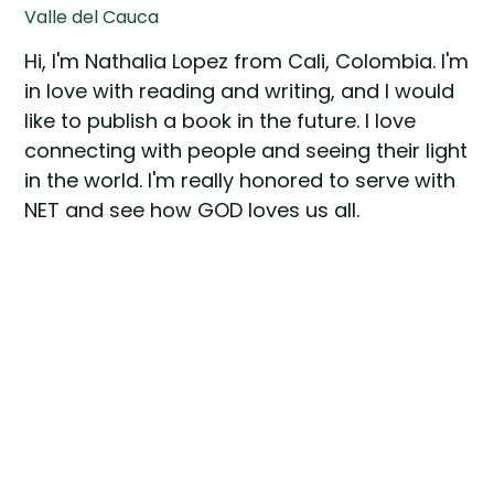
Valle del Cauca
Hi, I'm Nathalia Lopez from Cali, Colombia. I'm
in love with reading and writing, and I would
like to publish a book in the future. I love
connecting with people and seeing their light
in the world. I'm really honored to serve with
NET and see how GOD loves us all.