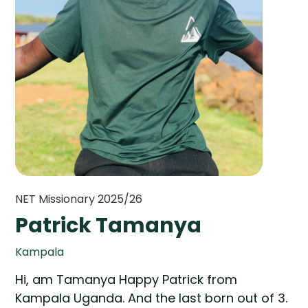
NET Missionary 2025/26
Patrick Tamanya
Kampala
Hi, am Tamanya Happy Patrick from
Kampala Uganda. And the last born out of 3.