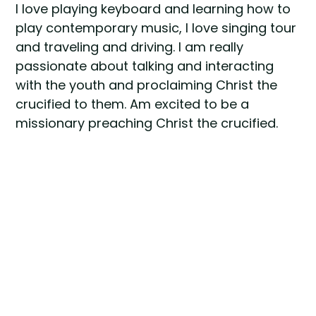
I love playing keyboard and learning how to
play contemporary music, I love singing tour
and traveling and driving. I am really
passionate about talking and interacting
with the youth and proclaiming Christ the
crucified to them. Am excited to be a
missionary preaching Christ the crucified.