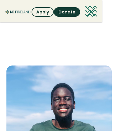
Apply
Donate