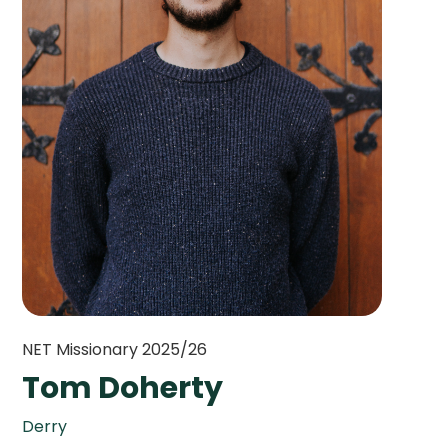
NET Missionary 2025/26
Tom Doherty
Derry