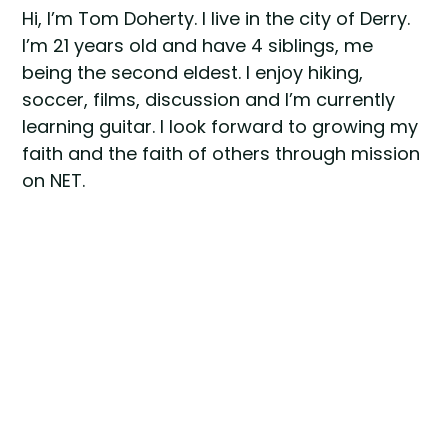
Hi, I’m Tom Doherty. I live in the city of Derry.
I’m 21 years old and have 4 siblings, me
being the second eldest. I enjoy hiking,
soccer, films, discussion and I’m currently
learning guitar. I look forward to growing my
faith and the faith of others through mission
on NET.