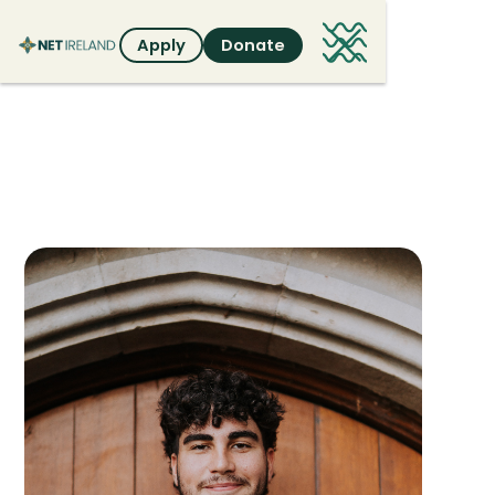
Apply
Donate